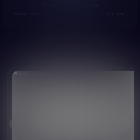
Monetization of the line
You can use sports data for any of your needs, we only provide
information.
Blog
Предыдущие
Следую