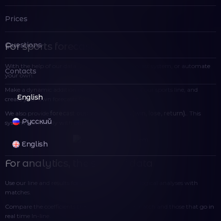
Prices
Questions
For sports forecasts
With the help of our data, you can create a forecast system, or automate
Contacts
your own.
Make a dynamic addition of data, with a wave of our sports line, and
English
create your own forecasts for sports in 1 minute.
We also provide
forecast outcome statuses (win, lose, return).
. This
Русский
system works only with our sports line.
English
For analytics, the sport of data
Use our line and results for your needs. Perform logical analyses with
matches.
Compare the coefficients that were before the match and those that go in
real time In-line.