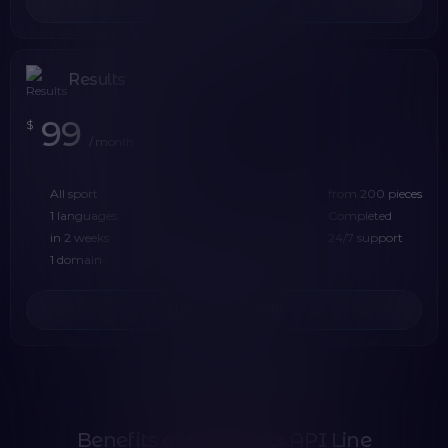
Discount -700$
Results
99
$
/ month
All sport
from 200 pieces
1 languages
Completed
in 2 weeks
24/7 support
1 domain
I WANT CHEAPER!
Benefits of the Sports API Line