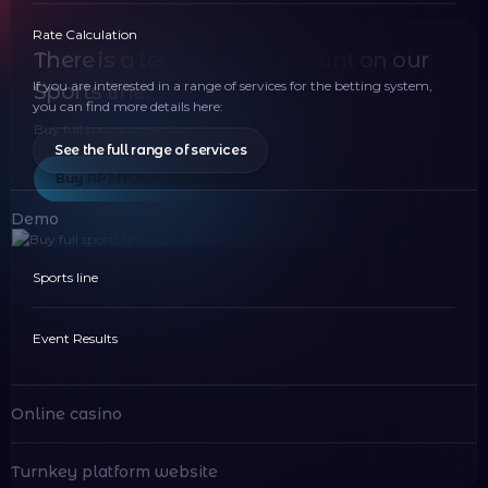
Rate Calculation
There is a temporary discount on our
If you are interested in a range of services for the betting system,
Sports line
.
you can find more details here:
Buy full sports line Api
NOW - $500
See the full range of services
Buy API NOW - $500
Demo
Sports line
Event Results
Online casino
Turnkey platform website