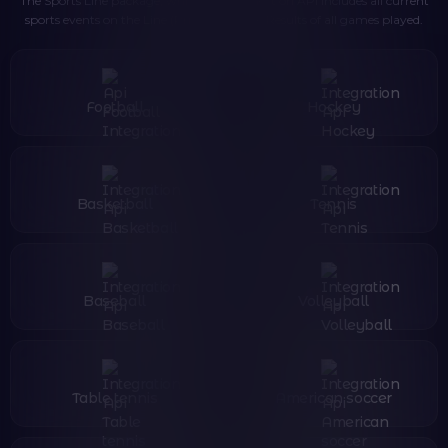
The Sports Line package, which you connect on APi includes all current
sports events on the Line (Primatch), Live Results of all games played.
Football
Hockey
Basketball
Tennis
Baseball
Volleyball
Table tennis
American soccer