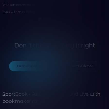
With our convenient API,you can do it with ease!
Made with
❤️
by BetApi.net
Don 't think long, try it right
away!
I want the dev package!
I want a demo!
SportBook - Full Sports Line and Live with
bookmaker ratios.