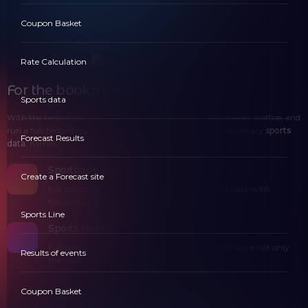
Coupon Basket
Rate Calculation
Sports forecasts
For the bookmaker
Sports data
With the help of our line you can create your own bookmaker 's office, and
run a full-fledged gaming business. For this we have all necessary
sports
Forecast Results
data
, namely:
Sportbook Line and Live
Create a Forecast site
Full spectrum of sporting events and sporting data with
Sports Analytics
frequent updating and up-to-date data.
Sports Line
Sports results
Full sports results for completed matches, their score not only
Results of events
the main game but also additional events.
Coupon Basket