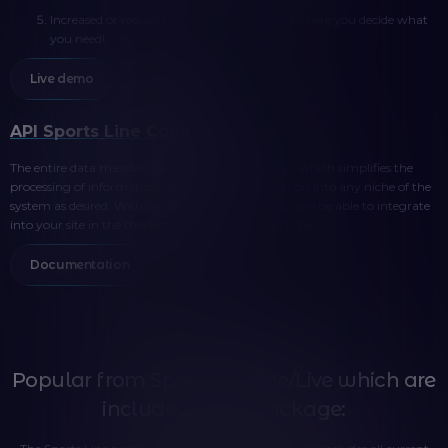
Increased or reduced coefficients for players - here you decide what
you need!
Live demo
API Sports Line Connection
The entire data massive is provided in json format, which simplifies the
processing of information, and performs integration into any niche of the
system as desired. With our flexible structure, you will be able to integrate
into your site in the shortest possible amount of time.
Documentation
Popular from Sports by Line/Live which are
included in the package: