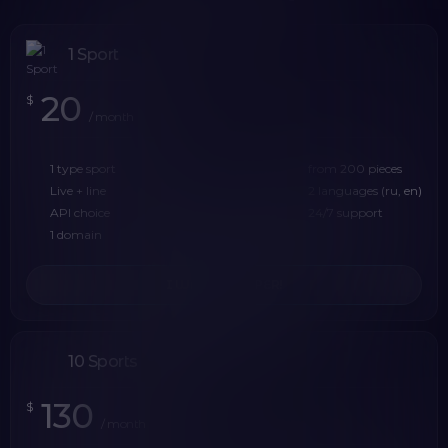
1 Sport
20
$
/ month
1 type sport
from 200 pieces
Live + line
2 languages (ru, en)
API choice
24/7 support
1 domain
I WANT CHEAPER!
10 Sports
130
$
/ month