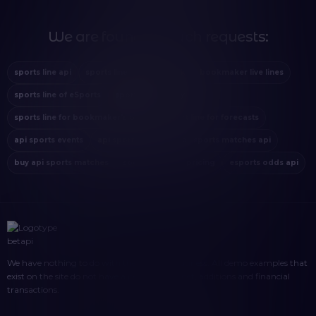
We are found by such requests:
sports line api
sports line
sportbook
bookmaker live lines
sports line of eSports
sports line to buy
sports line for bookmaker's office
sport line for forecasts
api sports events
api sports games
all sports matches api
buy api sports matches
sports data api pricing
esports odds api
We have nothing to do with the gaming business. All demo examples that
exist on the site do not have a personal cabinet, additions and financial
transactions.