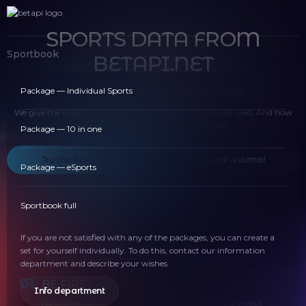
SPORTS DATA FROM
Sportbook
BETAPI.NET
Types of sports packages
Package — Individual Sports
HOW CAN I USE THE SPORTS LINE FOR MY NEEDS?
We give the main examples for what sports data can be used. And how
you will use them - it is only up to you.
Package — 10 in one
Try the dev package!
I want a demo!
Package — eSports
Sportbook full
If you are not satisfied with any of the packages, you can create a
set for yourself individually. To do this, contact our information
department and describe your wishes.
01
BE FIRST with betapi!
Info department
No one remembers someone who finished second except