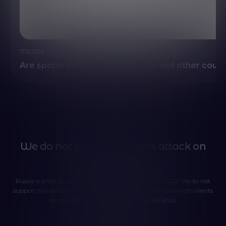
17.12.2025
Are sports betting legal in Russia and other cou
We do not support Russia's attack on
Ukraine!!!
Russia started a war with Ukraine on February 24, 2022. We do not
support this decision. Therefore, we
stop
any cooperation with clients
located
on the territory of: Russia, Belarus
.