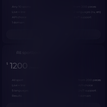
Any 10 sports
from 200 pieces
Live + line
2 languages (ru, en)
API choice
24/7 support
1 domain
I WANT CHEAPER!
All sportbook
1200
$
/ month
All sport
from 200 pieces
Live + line
API choice
5 languages
24/7 support
Results
1 domain