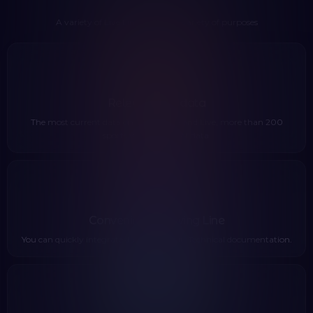
A variety of Live Line data for a variety of purposes
Relevance of data
The most current data on Sports Line and Live, more than 200
sports with update of data.
Convenient receiving Line
You can quickly integrate data and use it. Technical documentation.