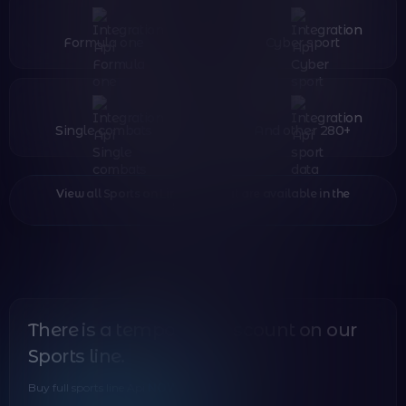
Formula one
Cyber sport
Single combats
And other 280+
View all Sports on Line / Live that are available in the
SportBook
There is a temporary discount on our
Sports line
.
Buy full sports line Api
NOW - $500