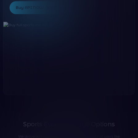
Buy API NOW - $500
Sports Event Package Options
We delivered the most distributed packages that users like