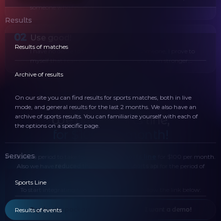
someone who finished second
Results
02
Use good!
Sports Packages
Results of matches
I have no desire to prove something to someone, I prove to
myself that I can become even better and even stronger...
Archive of results
On our site you can find results for sports matches, both in live
mode, and general results for the last 2 months. We also have an
archive of sports results. You can familiarize yourself with each of
We offer Sports line,
the options on a specific page.
for $100 per month!
Services
Produces a period to take for review
Api sports line
for $100 per month.
Also we have
reduced the tariffs for all sports api
for the period of
Bookmaker
integration.
Sports Line
To start integrating the sports line via API, follow the link below:
Try the dev package!
I want a demo!
Results of events