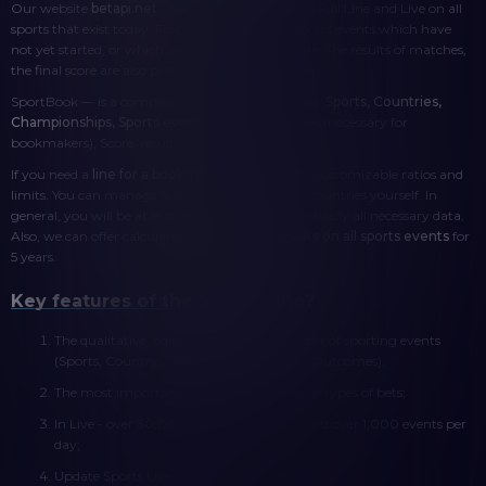
Our website
betapi.net
- happy to provide you a Full Line and Live on all
sports that exist today. From us you can take sports events which have
not yet started, or which are already in Live mode. The results of matches,
the final score are also provided to your attention.
SportBook — is a complete package that includes:
Sports, Countries,
Championships, Sports events
, Sports outcomes (necessary for
bookmakers), Score, results.
If you need a
line for a bookmaker
, we can offer customizable ratios and
limits. You can manage % coefficients, matches, countries yourself. In
general, you will be able to enable and disable virtually all necessary data.
Also, we can offer calculation on rates and
results on all sports events
for
5 years.
Key features of the Sports Line?
The qualitative, adjusted line. Huge number of sporting events
(Sports, Country, Championship, Game, Outcomes);
The most important choice of outcomes or types of bets;
In Live - over 30,000 events per month and over 1,000 events per
day;
Update Sports Live and real-time lines;